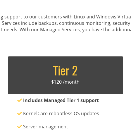
g support to our customers with Linux and Windows Virtual 
 Services include backups, continuous monitoring, securit
IT needs. With our Managed Services, you have the additiona
Tier 2
$120 /month
Includes Managed Tier 1 support
KernelCare rebootless OS updates
Server management