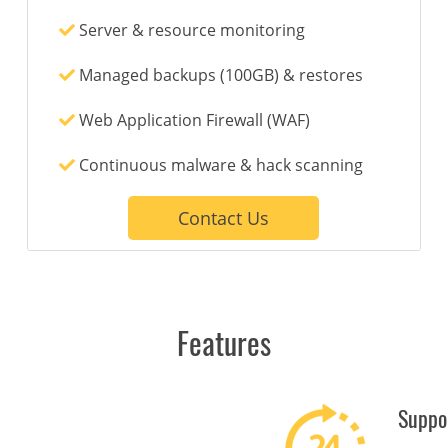
Server & resource monitoring
Managed backups (100GB) & restores
Web Application Firewall (WAF)
Continuous malware & hack scanning
Contact Us
Features
Suppo