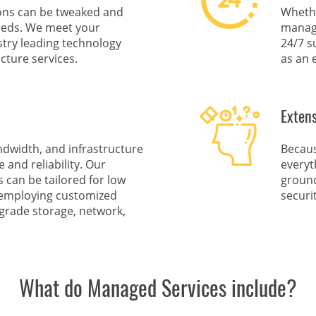
ions can be tweaked and
Whethe
eeds. We meet your
managi
ustry leading technology
24/7 s
cture services.
as an 
Exten
ndwidth, and infrastructure
Becaus
and reliability. Our
everyt
can be tailored for low
ground
y employing customized
securi
-grade storage, network,
What do Managed Services include?