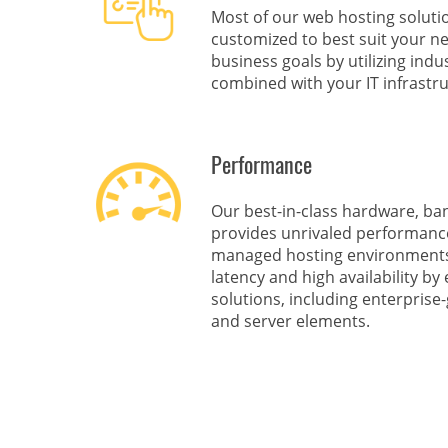
Most of our web hosting solut
customized to best suit your n
business goals by utilizing ind
combined with your IT infrastru
Performance
Our best-in-class hardware, ba
provides unrivaled performance 
managed hosting environments 
latency and high availability b
solutions, including enterprise
and server elements.