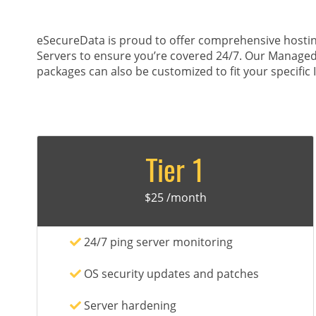
eSecureData is proud to offer comprehensive hostin
Servers to ensure you’re covered 24/7. Our Managed
packages can also be customized to fit your specific 
Tier 1
$25 /month
24/7 ping server monitoring
OS security updates and patches
Server hardening