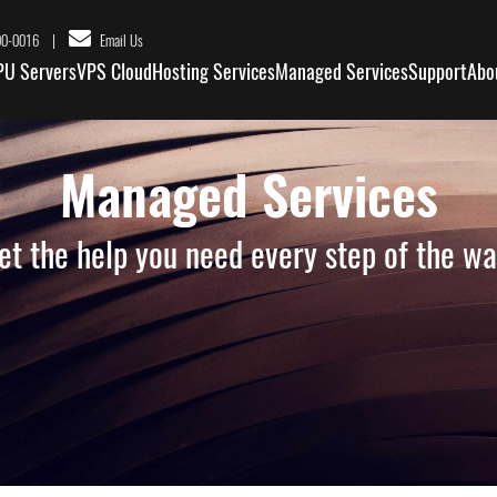
|
00-0016
Email Us
PU Servers
VPS Cloud
Hosting Services
Managed Services
Support
Abo
Managed Services
et the help you need every step of the wa