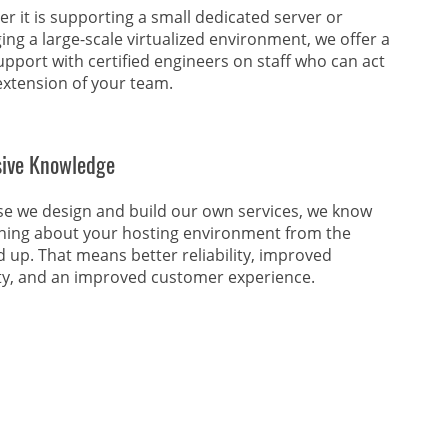
r it is supporting a small dedicated server or
ng a large-scale virtualized environment, we offer a
upport with certified engineers on staff who can act
extension of your team.
sive Knowledge
e we design and build our own services, we know
hing about your hosting environment from the
 up. That means better reliability, improved
ty, and an improved customer experience.