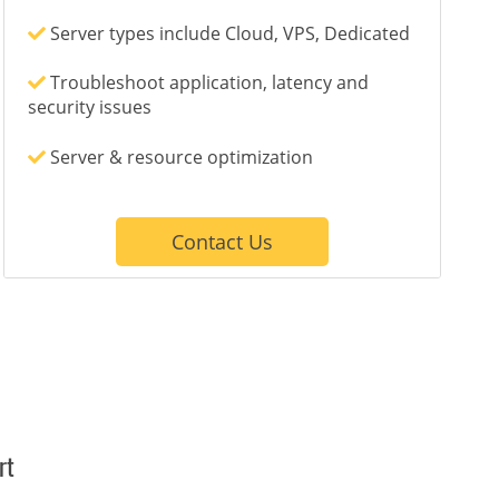
Server types include Cloud, VPS, Dedicated
Troubleshoot application, latency and
security issues
Server & resource optimization
Contact Us
rt