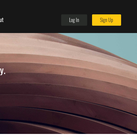
ut
Log In
Sign Up
y.