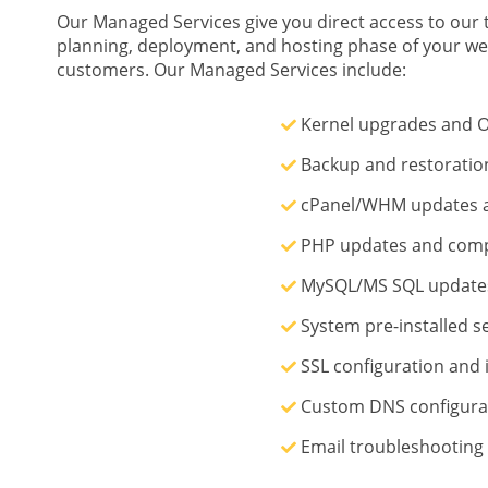
Our Managed Services give you direct access to our t
planning, deployment, and hosting phase of your we
customers. Our Managed Services include:
Kernel upgrades and O
Backup and restoratio
cPanel/WHM updates a
PHP updates and comp
MySQL/MS SQL updates
System pre-installed s
SSL configuration and i
Custom DNS configura
Email troubleshooting