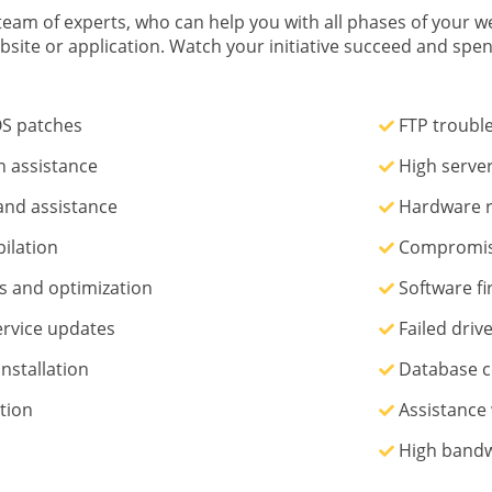
eam of experts, who can help you with all phases of your we
bsite or application. Watch your initiative succeed and sp
S patches
FTP troubl
n assistance
High server
nd assistance
Hardware r
ilation
Compromise
 and optimization
Software fir
ervice updates
Failed drive
nstallation
Database c
tion
Assistance 
High bandw