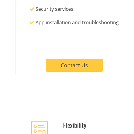
Security services
App installation and troubleshooting
Contact Us
Flexibility