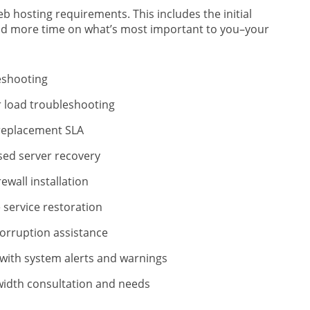
b hosting requirements. This includes the initial
end more time on what’s most important to you–your
eshooting
 load troubleshooting
eplacement SLA
d server recovery
ewall installation
 service restoration
orruption assistance
with system alerts and warnings
idth consultation and needs