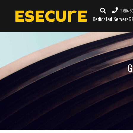
1-604-8
Dedicated Servers
G
G