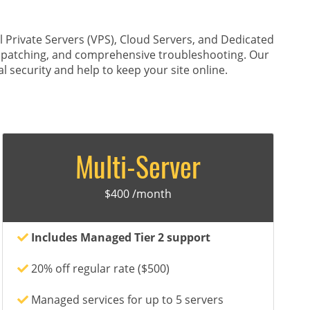
Private Servers (VPS), Cloud Servers, and Dedicated
y patching, and comprehensive troubleshooting. Our
l security and help to keep your site online.
Multi-Server
$400 /month
Includes Managed Tier 2 support
20% off regular rate ($500)
Managed services for up to 5 servers