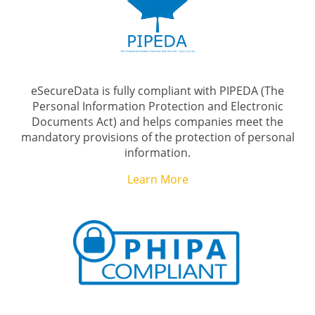
eSecureData is fully compliant with PIPEDA (The
Personal Information Protection and Electronic
Documents Act) and helps companies meet the
mandatory provisions of the protection of personal
information.
Learn More