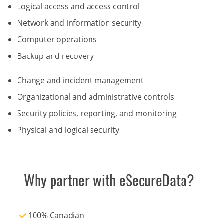
Logical access and access control
Network and information security
Computer operations
Backup and recovery
Change and incident management
Organizational and administrative controls
Security policies, reporting, and monitoring
Physical and logical security
Why partner with eSecureData?
100% Canadian