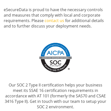
eSecureData is proud to have the necessary controls
and measures that comply with local and corporate
requirements. Please
contact us
for additional details
and to further discuss your deployment needs.
Our SOC 2 Type II certification helps your business
meet its SSAE 16 certification requirements in
accordance with AT 101 (formerly the SAS70 and CSAE
3416 Type II). Get in touch with our team to setup your
SOC 2 environment.