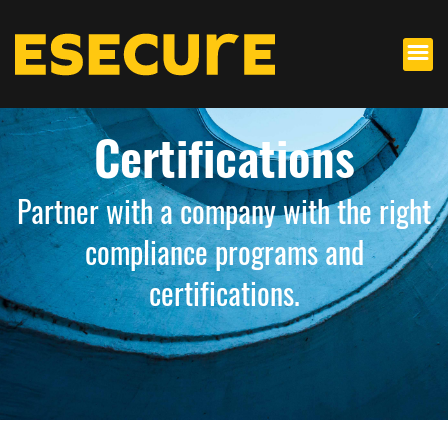
Certifications
Partner with a company with the right
compliance programs and
certifications.