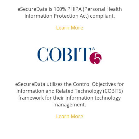
eSecureData is 100% PHIPA (Personal Health
Information Protection Act) compliant.
Learn More
eSecureData utilizes the Control Objectives for
Information and Related Technology (COBIT5)
framework for their information technology
management.
Learn More