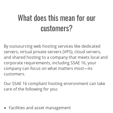
What does this mean for our
customers?
By outsourcing web hosting services like dedicated
servers, virtual private servers (VPS), cloud servers,
and shared hosting to a company that meets local and
corporate requirements, including SSAE 16, your
company can focus on what matters most—its
customers.
Our SSAE 16 compliant hosting environment can take
care of the following for you:
Facilities and asset management