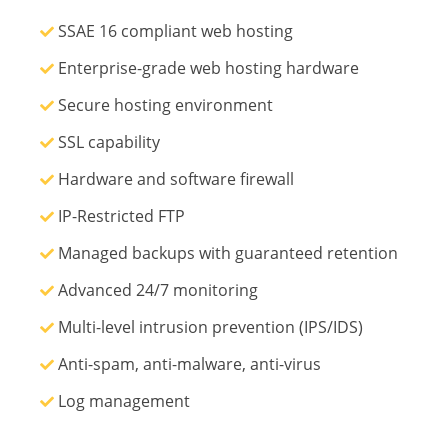
SSAE 16 compliant web hosting
Enterprise-grade web hosting hardware
Secure hosting environment
SSL capability
Hardware and software firewall
IP-Restricted FTP
Managed backups with guaranteed retention
Advanced 24/7 monitoring
Multi-level intrusion prevention (IPS/IDS)
Anti-spam, anti-malware, anti-virus
Log management