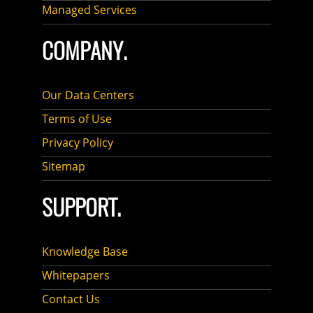
Managed Services
COMPANY.
Our Data Centers
Terms of Use
Privacy Policy
Sitemap
SUPPORT.
Knowledge Base
Whitepapers
Contact Us