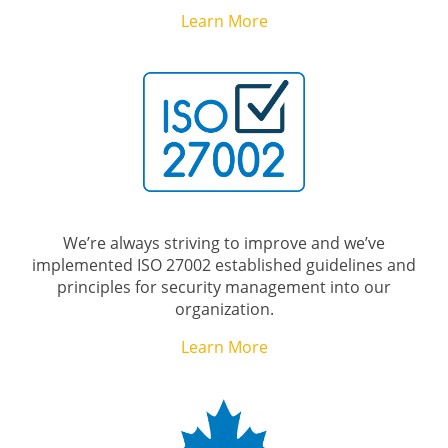
Learn More
We’re always striving to improve and we’ve
implemented ISO 27002 established guidelines and
principles for security management into our
organization.
Learn More