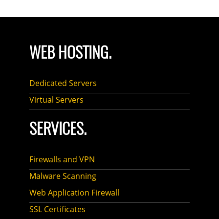
WEB HOSTING.
Dedicated Servers
Virtual Servers
SERVICES.
Firewalls and VPN
Malware Scanning
Web Application Firewall
SSL Certificates