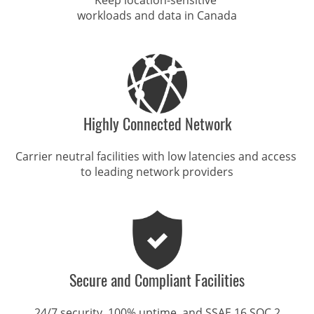
workloads and data in Canada
Highly Connected Network
Carrier neutral facilities with low latencies and access 

to leading network providers
Secure and Compliant Facilities
24/7 security, 100% uptime, and SSAE 16 SOC 2
