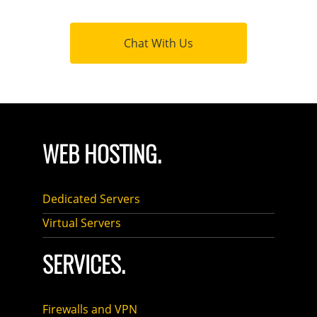
Chat With Us
WEB HOSTING.
Dedicated Servers
Virtual Servers
SERVICES.
Firewalls and VPN