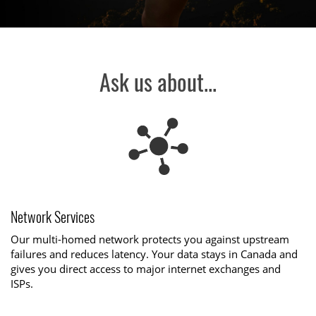
Ask us about...
Network Services
Our multi-homed network protects you against upstream
failures and reduces latency. Your data stays in Canada and
gives you direct access to major internet exchanges and
ISPs.