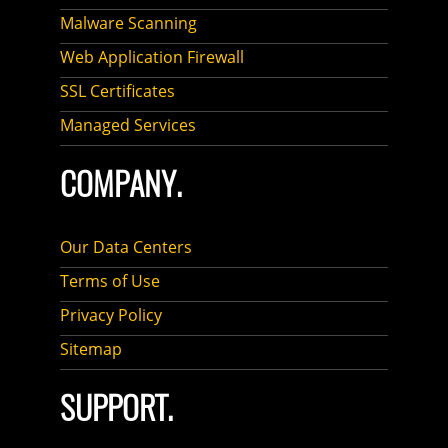
Malware Scanning
Web Application Firewall
SSL Certificates
Managed Services
COMPANY.
Our Data Centers
Terms of Use
Privacy Policy
Sitemap
SUPPORT.