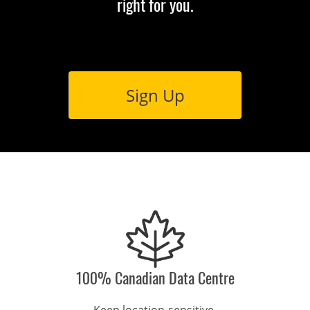
right for you.
Sign Up
100% Canadian Data Centre
Keep location-sensitive 
