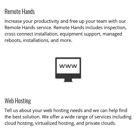
Remote Hands
Increase your productivity and free up your team with our
Remote Hands service. Remote Hands includes inspection,
cross connect installation, equipment support, managed
reboots, installations, and more.
Web Hosting
Tell us about your web hosting needs and we can help find
the best solution. We offer a wide range of services including
cloud hosting, virtualized hosting, and private clouds.