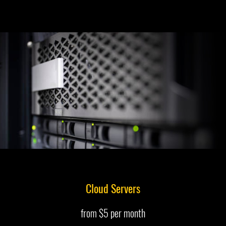
Cloud Servers
from $5 per month