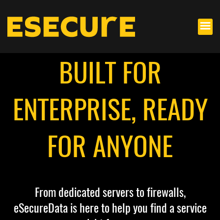
BUILT FOR
ENTERPRISE, READY
FOR ANYONE
From dedicated servers to firewalls,
eSecureData is here to help you find a service