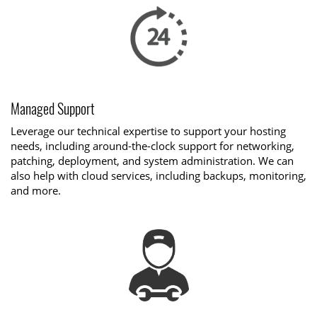
Managed Support
Leverage our technical expertise to support your hosting
needs, including around-the-clock support for networking,
patching, deployment, and system administration. We can
also help with cloud services, including backups, monitoring,
and more.