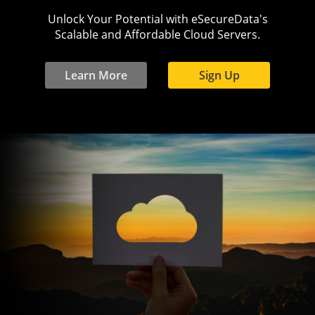
Unlock Your Potential with eSecureData's
Scalable and Affordable Cloud Servers.
Learn More
Sign Up