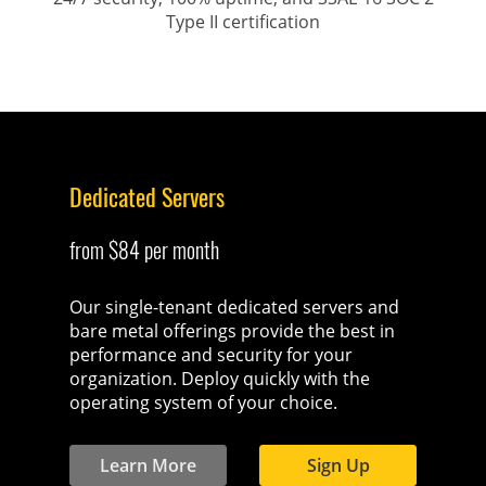
Type II certification
Dedicated Servers
from $84 per month
Our single-tenant dedicated servers and
bare metal offerings provide the best in
performance and security for your
organization. Deploy quickly with the
operating system of your choice.
Learn More
Sign Up